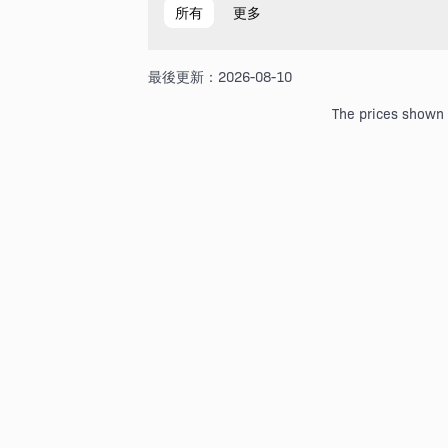
所有
更多
最後更新：2026-08-10
The prices shown a