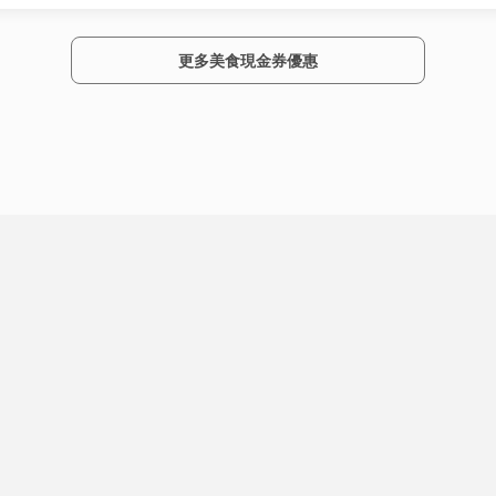
更多美食現金券優惠