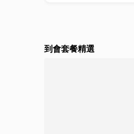
到會套餐精選