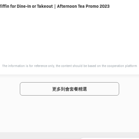
Tiffin for Dine-In or Takeout｜Afternoon Tea Promo 2023
The information is for reference only, the content should be based on the cooperation platform
更多到會套餐精選