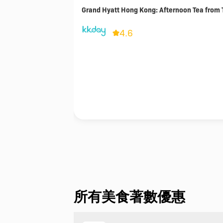
Grand Hyatt Hong Kong: Afternoon Tea from 
4.6
所有美食著數優惠