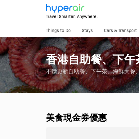
Travel Smarter. Anywhere.
Things to Do
Stays
Cars & Transport
香港自助餐、下午
不斷更新自助餐、下午茶、海鮮大餐
美食現金券優惠