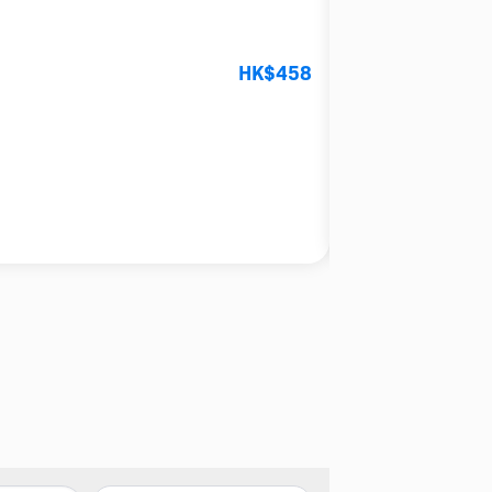
【精緻日式串燒】礼生串
HK$458
4.0