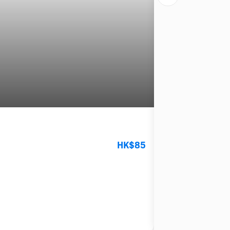
Kung Lee in Central
HK$85
4.7