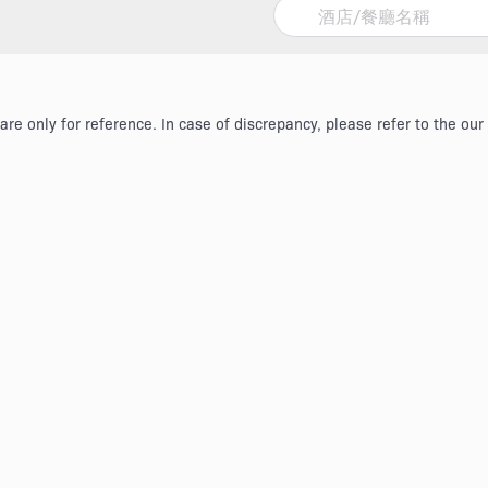
re only for reference. In case of discrepancy, please refer to the our