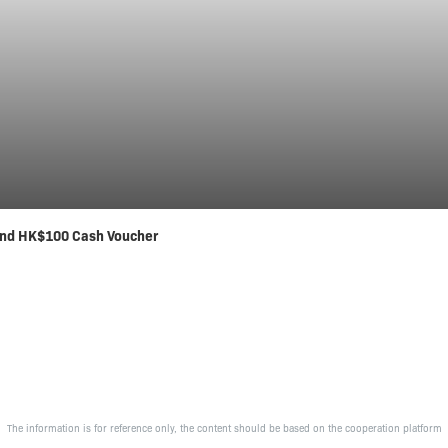
nd HK$100 Cash Voucher
The information is for reference only, the content should be based on the cooperation platform