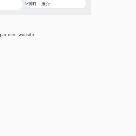
 partners' website.