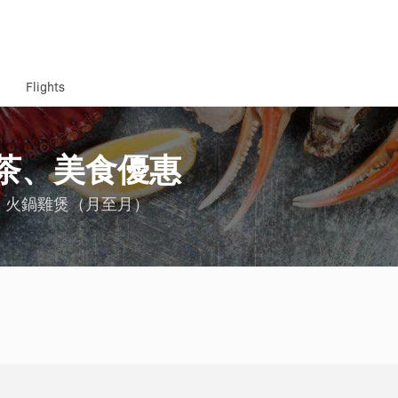
Flights
茶、美食優惠
、火鍋雞煲（月至月）