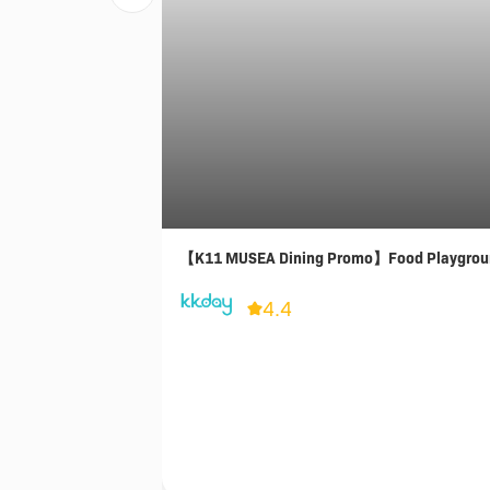
【K11 MUSEA Dining Promo】Food Playgrou
4.4