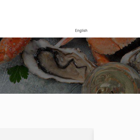
English