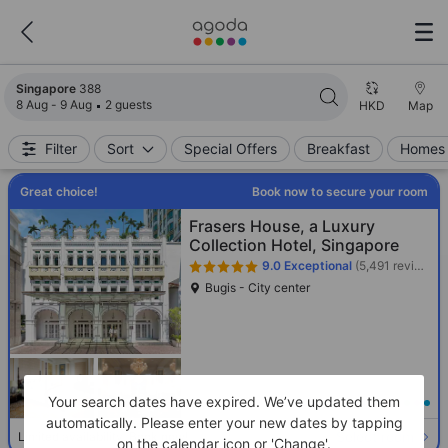
Search results updated. 388 properties found.
Singapore
388
8 Aug - 9 Aug
2 guests
HKD
Map
Filter
Sort
Special Offers
Breakfast
Homes 
Great choice!
Book now to secure your room
Frasers House, a Luxury
Collection Hotel, Singapore
9.0
Exceptional
(5,491 reviews)
Bugis - City center
Your search dates have expired. We’ve updated them
Loading best price
automatically. Please enter your new dates by tapping
Select room
Limited availability. Book now!
on the calendar icon or 'Change'.