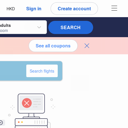
 language
 currency
Sign in
Create account
HKD
adults
SEARCH
room
See all coupons
Search flights