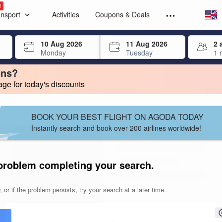
Select your
Select your
!
ansport
Activities
Coupons & Deals
rrow keys or tab key to navigate, press Enter to select
10 Aug 2026
11 Aug 2026
2 
Monday
Tuesday
1 
ons?
e for today's discounts
change. Product listings will update as each option is selected.
BOOK YOUR BEST FLIGHT ON AGODA TODAY
Instantly search and book over 200 airlines worldwide!
problem completing your search.
 or if the problem persists, try your search at a later time.