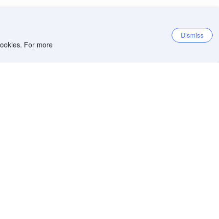
Dismiss
 cookies. For more
et the app
iOS app
Android app