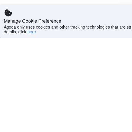
Manage Cookie Preference
Agoda only uses cookies and other tracking technologies that are stri
details, click
here
Help
Company
Help center
About us
FAQs
Careers
Privacy policy
Press
Do Not Sell or Share
Featured Guides
My Personal
PointsMAX
Information
Cookie policy
Terms of use