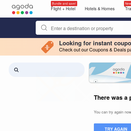
Bundle and save!
New
Flight + Hotel
Hotels & Homes
Tr
Begin typing property name or keyword to search, use a
Looking for instant coup
Check out our Coupons & Deals pag
Filter by
Making a selection within this region will cause content on this page to 
Search results updated. 0 properties found.
There was a 
You can try again now,
TRY AGAIN