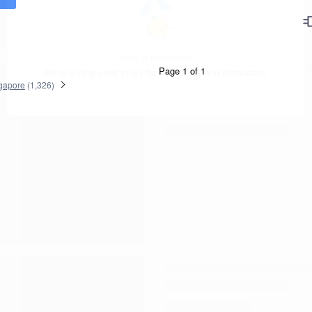
Page 1 of 1
gapore
(
1,326
)