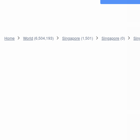
Home
World
(
6,504,193
)
Singapore
(
1,501
)
Singapore
(
0
)
Sin