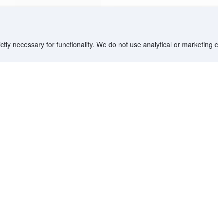
ctly necessary for functionality. We do not use analytical or marketing
Destinations
Partner with us
G
Countries/Territories
YCS partner portal
All Flight Routes
Partner Hub
Advertise on Agoda
Affiliates
Agoda API
Documentation