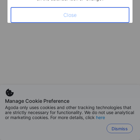
Close
Manage Cookie Preference
Agoda only uses cookies and other tracking technologies that
are strictly necessary for functionality. We do not use analytical
or marketing cookies. For more details, click
here
Dismiss