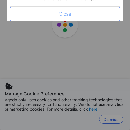
Close
Manage Cookie Preference
Agoda only uses cookies and other tracking technologies that
are strictly necessary for functionality. We do not use analytical
or marketing cookies. For more details, click
here
Dismiss