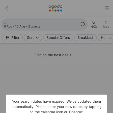
Loading search results
9 Aug - 10 Aug
2 guests
HKD
Map
Filter
Sort
Special Offers
Breakfast
Homes 
Finding the best deals...
Your search dates have expired. We’ve updated them
automatically. Please enter your new dates by tapping
on the calendar icon or 'Change'.