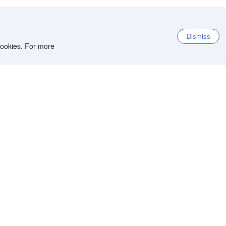
Dismiss
 cookies. For more
7.7
Very good
16,116 reviews
8.5
Location score
Per night before taxes
HKD
4,023