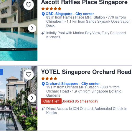
Ascott Raffles Place Singapore
CBD, Singapore - City center
83 m from Raffles Place MRT Station • 770 m from
Chinatown • 1.1 km from Sands Skypark Observation
Deck
Infinity Pool with Marina Bay View, Fully Equipped
Kitchens
YOTEL Singapore Orchard Road
st overall guest rating in its category
s
Orchard, Singapore - City center
191 m from Orchard MRT Station • 880 m from
Orchard Road • 1.9 km from Singapore Botanic
Gardens
Only 1 left
Booked 85 times today
Direct Access to ION Orchard, Automated Check-in
Kiosks