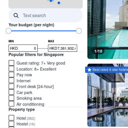
Your budget (per night)
MIN
MAX
HKD
HKD
1/10
Popular filters for Singapore
Guest rating: 7+ Very good
This property has the be
tooltip
Location: 8+ Excellent
Best rated 4-star hotel
Pay now
Internet
Front desk [24-hour]
Car park
Smoking area
Air conditioning
Property type
Hotel
(362)
1/10
Hostel
(16)