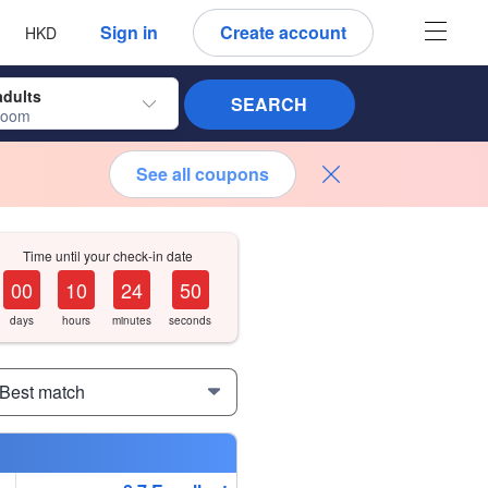
 language
 currency
Sign in
Create account
HKD
adults
SEARCH
room
See all coupons
Time until your check-in date
0
0
1
0
2
4
4
9
days
hours
minutes
seconds
 Best match