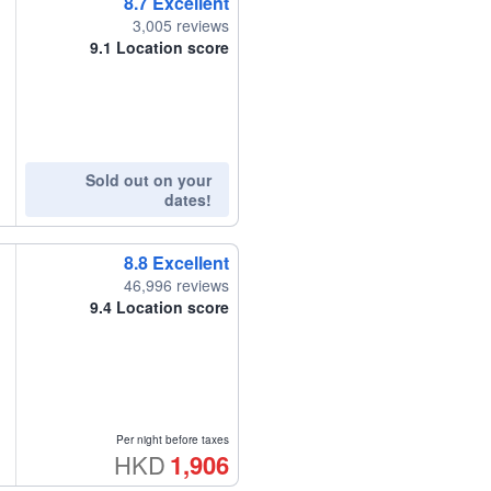
8.7
Excellent
3,005 reviews
9.1
Location score
Sold out on your
dates!
8.8
Excellent
46,996 reviews
9.4
Location score
Per night before taxes
HKD
1,906