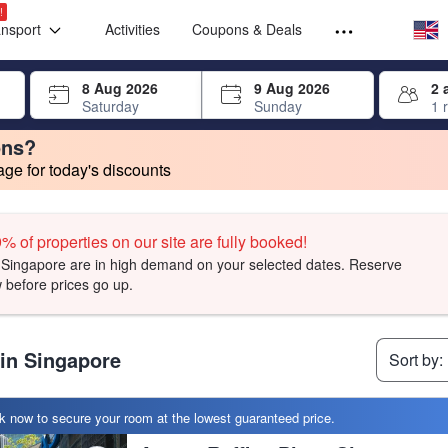
Select your
Select your
!
ansport
Activities
Coupons & Deals
rrow keys or tab key to navigate, press Enter to select
8 Aug 2026
9 Aug 2026
2 
Saturday
Sunday
1 
ons?
e for today's discounts
change. Product listings will update as each option is selected.
t, facilities, and amenities you can expect.
t, facilities, and amenities you can expect.
t, facilities, and amenities you can expect.
% of properties on our site are fully booked!
Singapore are in high demand on your selected dates. Reserve
 before prices go up.
 in Singapore
Sort by:
 now to secure your room at the lowest guaranteed price.