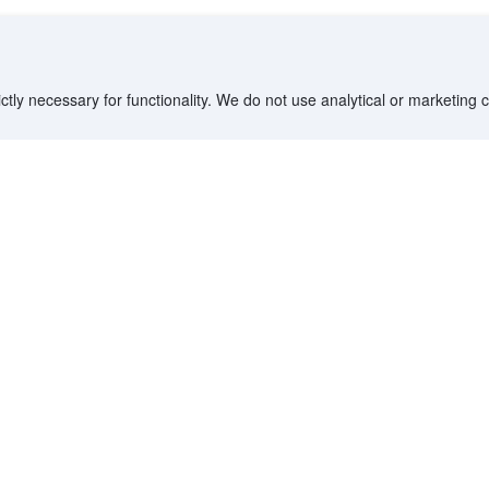
ctly necessary for functionality. We do not use analytical or marketing
Siloso Beach Resort Sentosa
 of Agoda travelers in 2025.
Sentosa, Singapore - 3.1 km to center
605 m from Beach • 1.1 km from Universal Studios
Singapore • 4.5 km from Chinatown
Only 1 left
Booked 39 times today
Forest View
Natural Spring-Fed Pool, Eco-Friendly Rainforest
Resort