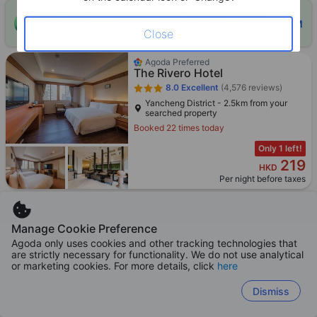
ONE-HOUR DISCOUNT! Claim this instant discount to
CLAIM
lower prices by up to 10%
Close
Agoda Preferred
The Rivero Hotel
8.0
Excellent
(4,576 reviews)
Yancheng District - 2.5km from your
searched property
Booked 22 times today
Only 1 left!
219
HKD
Per night before taxes
Manage Cookie Preference
Agoda only uses cookies and other tracking technologies that
Agoda Preferred
are strictly necessary for functionality. We do not use analytical
In Young Hotel
or marketing cookies. For more details, click
here
8.4
Excellent
(4,799 reviews)
Qijin District - 3.3km from your searched
Dismiss
property
Booked 12 times today