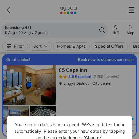
Search results updated. 471 properties found.
Kaohsiung
471
9 Aug - 10 Aug
2 guests
HKD
Map
Filter
Sort
Homes & Apts
Special Offers
Br
Great choice!
Book now to secure your room
85 Cape Inn
8.5
Excellent
(2,299 reviews)
Lingya District - City center
Loading best price
Your search dates have expired. We’ve updated them
Select room
Limited availability. Book now!
automatically. Please enter your new dates by tapping
on the calendar icon or 'Change'.