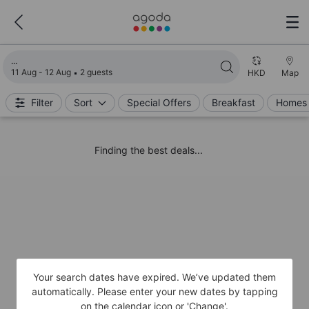
Loading search results
11 Aug - 12 Aug
2 guests
HKD
Map
Filter
Sort
Special Offers
Breakfast
Homes 
Finding the best deals...
Your search dates have expired. We’ve updated them
automatically. Please enter your new dates by tapping
on the calendar icon or 'Change'.