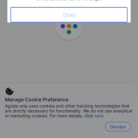
Close
Manage Cookie Preference
Agoda only uses cookies and other tracking technologies that
are strictly necessary for functionality. We do not use analytical
or marketing cookies. For more details, click
here
Dismiss