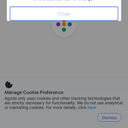
Close
Manage Cookie Preference
Agoda only uses cookies and other tracking technologies that
are strictly necessary for functionality. We do not use analytical
or marketing cookies. For more details, click
here
Dismiss