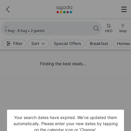
Loading search results
7 Aug - 8 Aug
2 guests
HKD
Map
Filter
Sort
Special Offers
Breakfast
Homes 
Finding the best deals...
Your search dates have expired. We’ve updated them
automatically. Please enter your new dates by tapping
on the calendar icon or 'Change'.