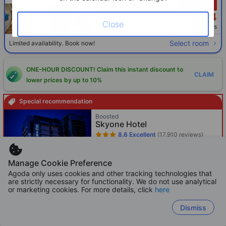
Only 3 left!
604
HKD
Close
Per night before taxes
Select room
Limited availability. Book now!
ONE-HOUR DISCOUNT! Claim this instant discount to
CLAIM
lower prices by up to 10%
Special recommendation
Boosted
Skyone Hotel
8.6
Excellent
(17,910 reviews)
Cianjin District - 319m from your
searched property
Manage Cookie Preference
Booked 62 times in 24h
Agoda only uses cookies and other tracking technologies that
Only 2 left!
are strictly necessary for functionality. We do not use analytical
281
or marketing cookies. For more details, click
here
HKD
Per night before taxes
Dismiss