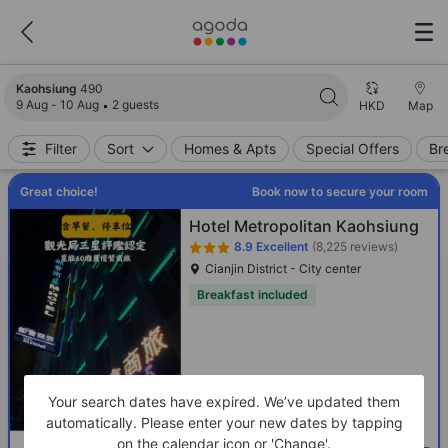
Search results updated. 490 properties found.
Kaohsiung
490
9 Aug - 10 Aug
2 guests
HKD
Map
Filter
Sort
Homes & Apts
Special Offers
Br
Great choice!
Book now to secure your room
Hotel Metropolitan Kaohsiung
8.9
Excellent
(8,225 reviews)
Cianjin District - City center
Breakfast included
Your search dates have expired. We’ve updated them
automatically. Please enter your new dates by tapping
on the calendar icon or 'Change'.