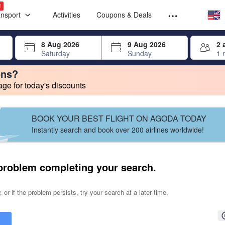
Select your
Select your
!
ansport
Activities
Coupons & Deals
rrow keys or tab key to navigate, press Enter to select
8 Aug 2026
9 Aug 2026
2 
Saturday
Sunday
1 
ons?
e for today's discounts
change. Product listings will update as each option is selected.
BOOK YOUR BEST FLIGHT ON AGODA TODAY
Instantly search and book over 200 airlines worldwide!
problem completing your search.
 or if the problem persists, try your search at a later time.