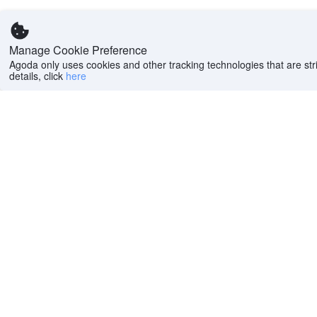
Manage Cookie Preference
Agoda only uses cookies and other tracking technologies that are stri
details, click
here
Help
Company
Help center
About us
FAQs
Careers
Privacy policy
Press
Do Not Sell or Share
Featured Guides
My Personal
PointsMAX
Information
Cookie policy
Terms of use