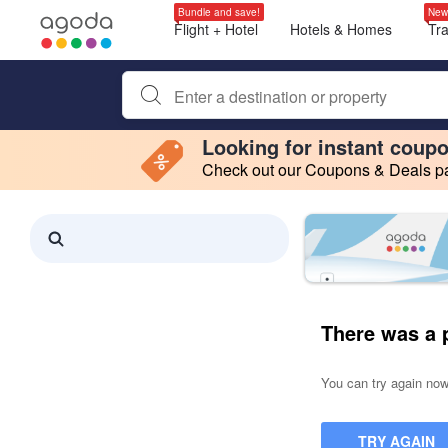
Bundle and save!
New
Flight + Hotel
Hotels & Homes
Tr
Begin typing property name or keyword to search, use a
Looking for instant coup
Check out our Coupons & Deals pag
Filter by
Making a selection within this region will cause content on this page to 
Search results updated. 0 properties found.
There was a 
You can try again now,
TRY AGAIN