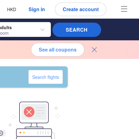
 language
 currency
Sign in
Create account
HKD
adults
SEARCH
room
See all coupons
Search flights