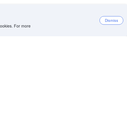
Dismiss
 cookies. For more
et the app
iOS app
Android app