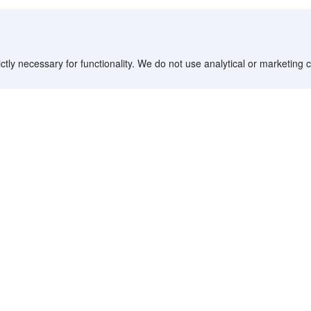
ctly necessary for functionality. We do not use analytical or marketing
Destinations
Partner with us
G
Countries/Territories
YCS partner portal
All Flight Routes
Partner Hub
Advertise on Agoda
Affiliates
Agoda API
Documentation