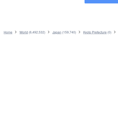
Home
World
(
6,492,532
)
Japan
(
159,740
)
Kyoto Prefecture
(
0
)