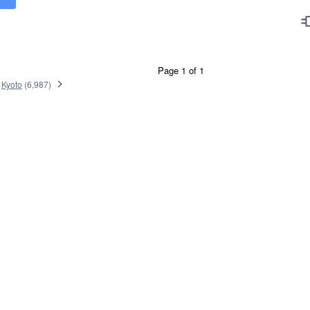
Page 1 of 1
Kyoto
(
6,987
)