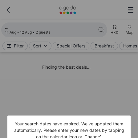
Loading search results
11 Aug - 12 Aug
2 guests
HKD
Map
Filter
Sort
Special Offers
Breakfast
Homes 
Finding the best deals...
Your search dates have expired. We’ve updated them
automatically. Please enter your new dates by tapping
on the calendar icon or 'Change'.