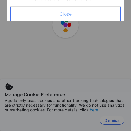
Close
Manage Cookie Preference
Agoda only uses cookies and other tracking technologies that
are strictly necessary for functionality. We do not use analytical
or marketing cookies. For more details, click
here
Dismiss