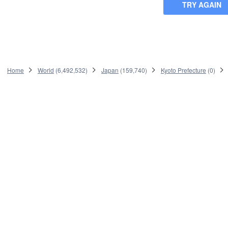
TRY AGAIN
Home
World
(
6,492,532
)
Japan
(
159,740
)
Kyoto Prefecture
(
0
)