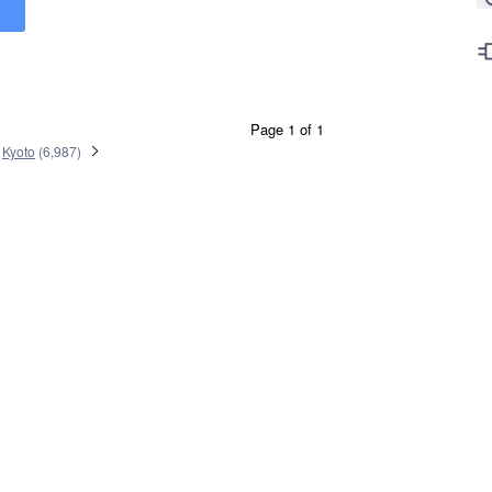
Page 1 of 1
Kyoto
(
6,987
)