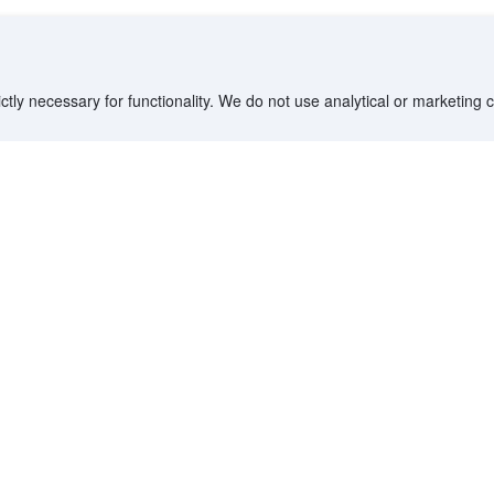
ctly necessary for functionality. We do not use analytical or marketing
Destinations
Partner with us
G
Countries/Territories
YCS partner portal
All Flight Routes
Partner Hub
Advertise on Agoda
Affiliates
Agoda API
Documentation