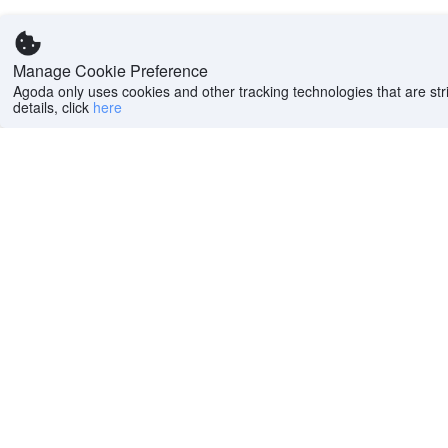
Manage Cookie Preference
Agoda only uses cookies and other tracking technologies that are stri
details, click
here
Help
Company
Help center
About us
FAQs
Careers
Privacy policy
Press
Do Not Sell or Share
Featured Guides
My Personal
PointsMAX
Information
Cookie policy
Terms of use