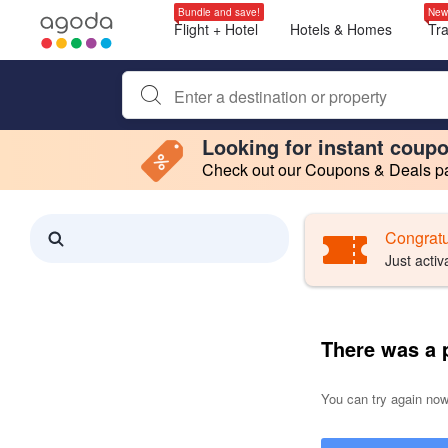
Bundle and save!
New
Flight + Hotel
Hotels & Homes
Tr
Begin typing property name or keyword to search, use a
Looking for instant coup
Check out our Coupons & Deals pag
Filter by
Making a selection within this region will cause content on this page to 
Search results updated. 0 properties found.
Congratu
Just activ
There was a 
You can try again now,