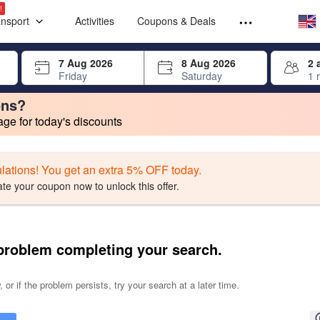
Select your
Select your
!
ansport
Activities
Coupons & Deals
rrow keys or tab key to navigate, press Enter to select
7 Aug 2026
8 Aug 2026
2 
Friday
Saturday
1 
ons?
e for today's discounts
change. Product listings will update as each option is selected.
lations! You get an extra 5% OFF today.
ate your coupon now to unlock this offer.
problem completing your search.
 or if the problem persists, try your search at a later time.