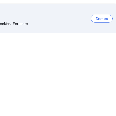
Dismiss
 cookies. For more
et the app
iOS app
Android app