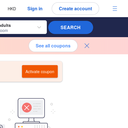
 language
 currency
Sign in
Create account
HKD
adults
SEARCH
room
See all coupons
Activate coupon