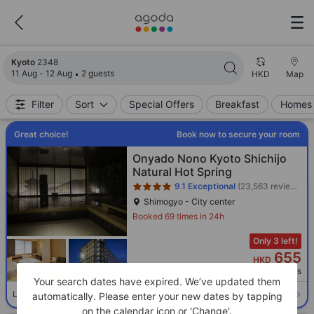
Search results updated. 2348 properties found.
Kyoto
2348
11 Aug - 12 Aug
2 guests
HKD
Map
Filter
Sort
Special Offers
Breakfast
Homes 
Great choice!
Book now to secure your room
Star rating 4 stars
Onyado Nono Kyoto Shichijo
Natural Hot Spring
9.1
Exceptional
(23,563 reviews)
Shimogyo - City center
Booked 69 times in 24h
Only 3 left!
655
HKD
Per night before taxes
Your search dates have expired. We’ve updated them
Select room
Limited availability. Book now!
automatically. Please enter your new dates by tapping
on the calendar icon or 'Change'.