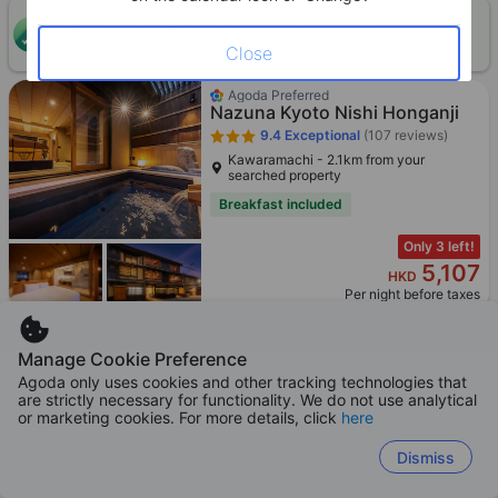
ONE-HOUR DISCOUNT! Claim this instant discount to
CLAIM
lower prices by up to 10%
Close
Agoda Preferred
Nazuna Kyoto Nishi Honganji
9.4
Exceptional
(107 reviews)
Kawaramachi - 2.1km from your
searched property
Breakfast included
Only 3 left!
5,107
HKD
Per night before taxes
Manage Cookie Preference
Agoda only uses cookies and other tracking technologies that
are strictly necessary for functionality. We do not use analytical
Hotel tou nishinotoin kyoto
or marketing cookies. For more details, click
here
8.7
Excellent
(4,089 reviews)
Kawaramachi - 2.0km from your
Dismiss
searched property
Booked 12 times today