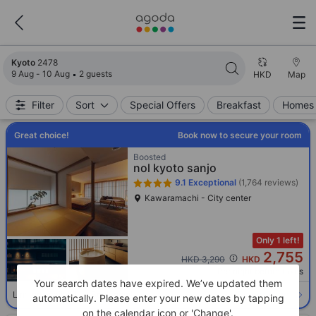
Search results updated. 2478 properties found.
Kyoto
2478
9 Aug - 10 Aug
2 guests
HKD
Map
Filter
Sort
Special Offers
Breakfast
Homes 
Great choice!
Book now to secure your room
Boosted
nol kyoto sanjo
9.1
Exceptional
(1,764 reviews)
Kawaramachi - City center
Only 1 left!
2,755
Cross out price: HKD 3,290
HKD 3,290
HKD
Per night before taxes
Your search dates have expired. We’ve updated them
Select room
Limited availability. Book now!
automatically. Please enter your new dates by tapping
on the calendar icon or 'Change'.