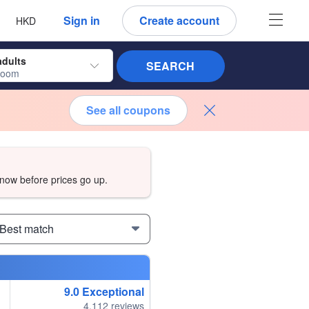
 language
 currency
Sign in
Create account
HKD
adults
SEARCH
room
See all coupons
now before prices go up.
 Best match
9.0
Exceptional
4,112 reviews