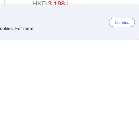
HKD
3,198
Dismiss
 cookies. For more
9.2
Exceptional
4,879 reviews
9.5
Location score
Per night before taxes
HKD
3,797