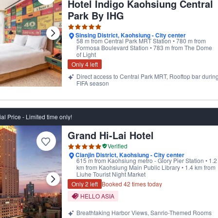
Hotel Indigo Kaohsiung Central
Park By IHG
Sinsing District, Kaohsiung - City center
58 m from Central Park MRT Station • 780 m from
Formosa Boulevard Station • 783 m from The Dome
of Light
Only 4 left
Direct access to Central Park MRT, Rooftop bar durin
FIFA season
al Price - Limited time only!
Grand Hi-Lai Hotel
ptional' by our users
Verified
Cianjin District, Kaohsiung - City center
615 m from Kaohsiung metro - Glory Pier Station • 1.2
km from Kaohsiung Main Public Library • 1.4 km from
Liuhe Tourist Night Market
Only 2 left
Booked 42 times today
HELLO ASIA
Breathtaking Harbor Views, Sanrio-Themed Rooms