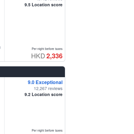
9.5
Location score
g
Per night before taxes
HKD
2,336
9.0
Exceptional
12,267 reviews
9.2
Location score
Per night before taxes