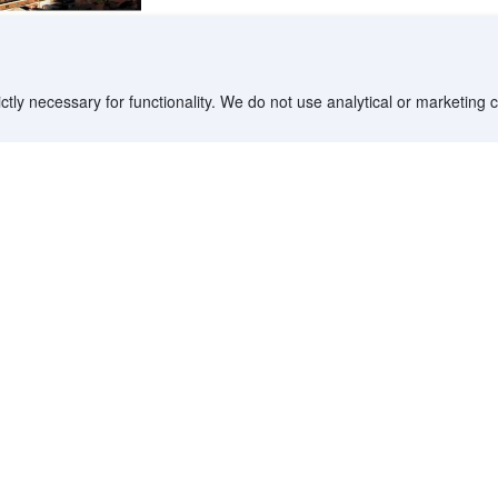
ctly necessary for functionality. We do not use analytical or marketing
ptional' by our users
Boosted
InterContinental Kaohsiung By
IHG
Cianjhen District, Kaohsiung - City center
307 m from Sandou Shopping District MRT Station •
211 m from Kaohsiung Main Public Library • 2.2 km
from Formosa Boulevard Station
Only 4 left
Booked 24 times today
On-site Heated Swimming Pool, Bar A-Lin
Personalized Drinks