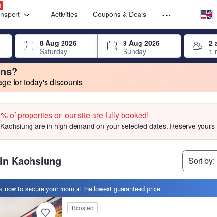
Select your
Select your
!
ansport
Activities
Coupons & Deals
rrow keys or tab key to navigate, press Enter to select
8 Aug 2026
9 Aug 2026
2 
Saturday
Sunday
1 
ons?
e for today's discounts
 searches to yours.
 searches to yours.
change. Product listings will update as each option is selected.
t, facilities, and amenities you can expect.
t, facilities, and amenities you can expect.
ied symbol with their stars.
t, facilities, and amenities you can expect.
% of properties on our site are fully booked!
Kaohsiung are in high demand on your selected dates. Reserve yours 
 in Kaohsiung
Sort by:
 now to secure your room at the lowest guaranteed price.
ptional' by our users
Boosted