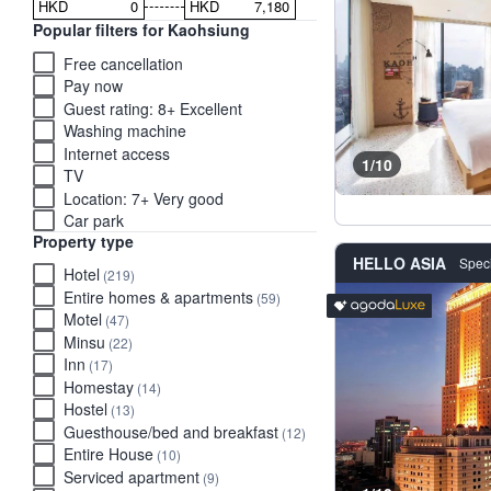
HKD
HKD
Popular filters for Kaohsiung
Free cancellation
Pay now
Guest rating: 8+ Excellent
Washing machine
Internet access
1/10
TV
Location: 7+ Very good
Car park
Property type
HELLO ASIA
Speci
Hotel
(219)
Entire homes & apartments
(59)
Luxury stays rated 'Exce
tooltip
Motel
(47)
Minsu
(22)
Inn
(17)
Homestay
(14)
Hostel
(13)
Guesthouse/bed and breakfast
(12)
Entire House
(10)
Serviced apartment
(9)