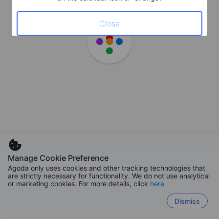
Close
Manage Cookie Preference
Agoda only uses cookies and other tracking technologies that
are strictly necessary for functionality. We do not use analytical
or marketing cookies. For more details, click
here
Dismiss