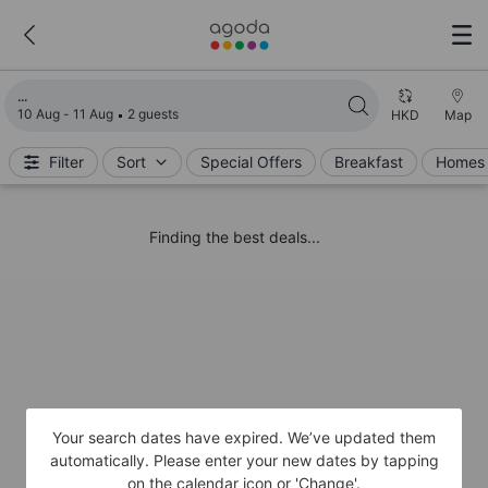
Loading search results
10 Aug - 11 Aug
2 guests
HKD
Map
Filter
Sort
Special Offers
Breakfast
Homes 
Finding the best deals...
Your search dates have expired. We’ve updated them
automatically. Please enter your new dates by tapping
on the calendar icon or 'Change'.