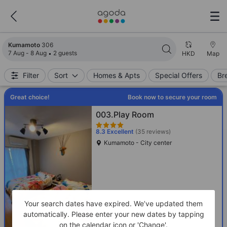
Search results updated. 306 properties found.
Kumamoto
306
7 Aug - 8 Aug
2 guests
HKD
Map
Filter
Sort
Homes & Apts
Special Offers
Br
Great choice!
Book now to secure your room
003.Play Room
8.3
Excellent
(35 reviews)
Kumamoto - City center
Your search dates have expired. We’ve updated them
automatically. Please enter your new dates by tapping
on the calendar icon or 'Change'.