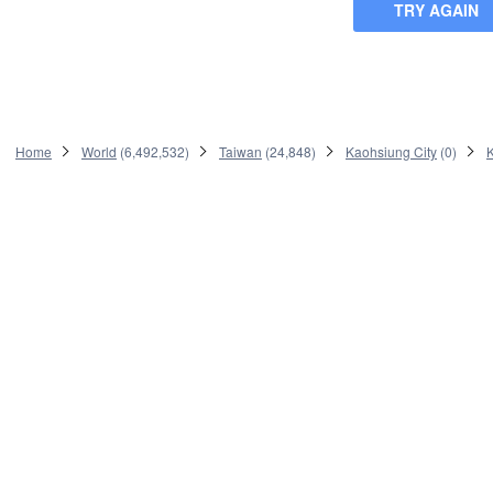
TRY AGAIN
Home
World
(
6,492,532
)
Taiwan
(
24,848
)
Kaohsiung City
(
0
)