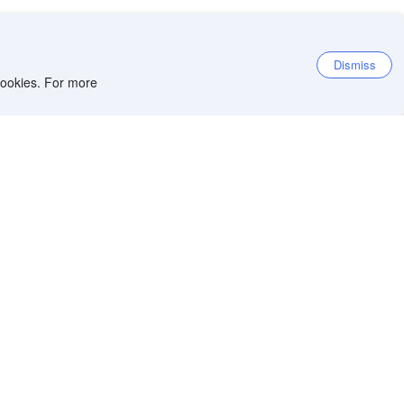
Dismiss
 cookies. For more
et the app
iOS app
Android app