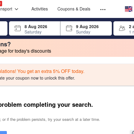
Select your
Select your
!
ansport
Activities
Coupons & Deals
rrow keys or tab key to navigate, press Enter to select
8 Aug 2026
9 Aug 2026
2 
Saturday
Sunday
1 
ons?
e for today's discounts
change. Product listings will update as each option is selected.
lations! You get an extra 5% OFF today.
ate your coupon now to unlock this offer.
problem completing your search.
 or if the problem persists, try your search at a later time.