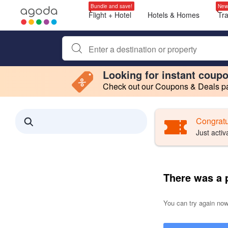
Bundle and save!
New
Flight + Hotel
Hotels & Homes
Tr
Begin typing property name or keyword to search, use a
Looking for instant coup
Check out our Coupons & Deals pag
Filter by
Making a selection within this region will cause content on this page to 
Search results updated. 0 properties found.
Congratu
Just activ
There was a 
You can try again now,