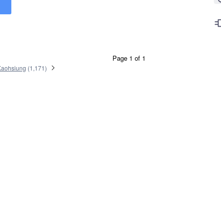
Page 1 of 1
Kaohsiung
(
1,171
)