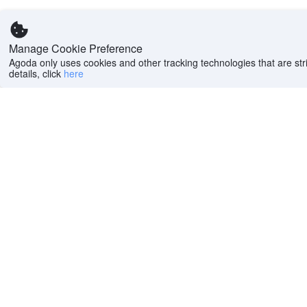
Manage Cookie Preference
Agoda only uses cookies and other tracking technologies that are stri
details, click
here
Help
Company
Help center
About us
FAQs
Careers
Privacy policy
Press
Do Not Sell or Share
Featured Guides
My Personal
PointsMAX
Information
Cookie policy
Terms of use