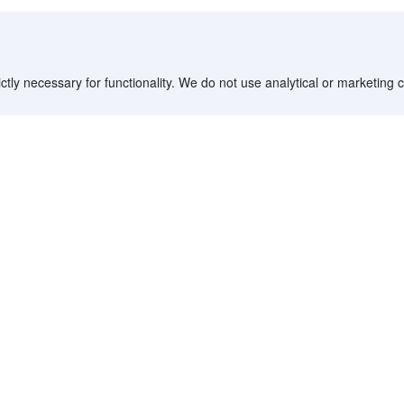
ctly necessary for functionality. We do not use analytical or marketing
Destinations
Partner with us
G
Countries/Territories
YCS partner portal
All Flight Routes
Partner Hub
Advertise on Agoda
Affiliates
Agoda API
Documentation