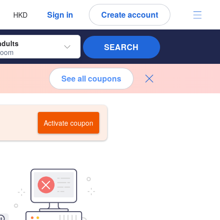
 language
 currency
Sign in
Create account
HKD
adults
SEARCH
room
See all coupons
Activate coupon