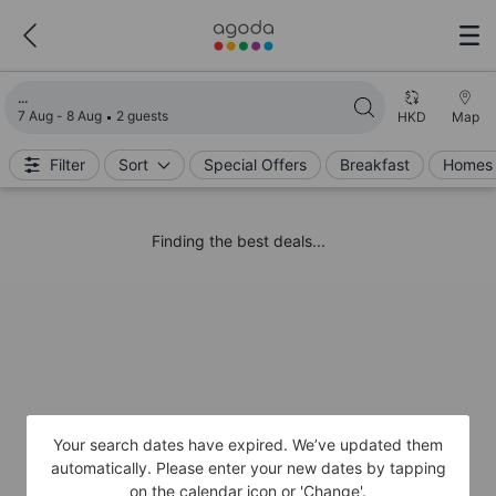
Loading search results
7 Aug - 8 Aug
2 guests
HKD
Map
Filter
Sort
Special Offers
Breakfast
Homes 
Finding the best deals...
Your search dates have expired. We’ve updated them
automatically. Please enter your new dates by tapping
on the calendar icon or 'Change'.