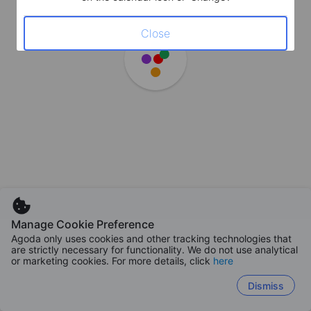
Close
Manage Cookie Preference
Agoda only uses cookies and other tracking technologies that
are strictly necessary for functionality. We do not use analytical
or marketing cookies. For more details, click
here
Dismiss