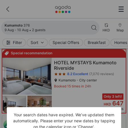
Search results updated. 376 properties found.
Kumamoto
376
9 Aug - 10 Aug
2 guests
HKD
Map
Filter
Sort
Special Offers
Breakfast
Homes 
Special recommendation
Star rating 3 stars
HOTEL MYSTAYS Kumamoto
Riverside
8.2
Excellent
(7,070 reviews)
Kumamoto - City center
Booked 15 times in 24h
Only 3 left!
647
HKD
Per night before taxes
Your search dates have expired. We’ve updated them
automatically. Please enter your new dates by tapping
ONE-HOUR DISCOUNT! Claim this instant discount to
CLAIM
on the calendar icon or 'Change'.
lower prices by up to 10%