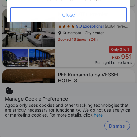
Star rating 4 stars
KOKO HOTEL Premier
Close
Kumamoto
9.0
Exceptional
(9,684 reviews)
Kumamoto - City center
Booked 18 times in 24h
Only 3 left!
951
HKD
Per night before taxes
Star rating 4 stars
REF Kumamoto by VESSEL
HOTELS
9.1
Exceptional
(14,127 reviews)
Kumamoto - City center
Manage Cookie Preference
Booked 12 times in 24h
Agoda only uses cookies and other tracking technologies that
are strictly necessary for functionality. We do not use analytical
Only 2 left!
or marketing cookies. For more details, click
here
815
HKD
Per night before taxes
Dismiss