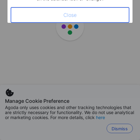
Close
Manage Cookie Preference
Agoda only uses cookies and other tracking technologies that
are strictly necessary for functionality. We do not use analytical
or marketing cookies. For more details, click
here
Dismiss