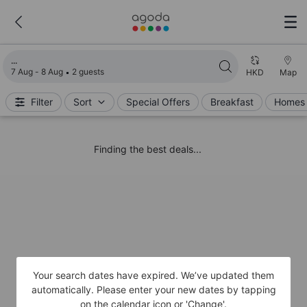
Loading search results
7 Aug - 8 Aug
2 guests
HKD
Map
Filter
Sort
Special Offers
Breakfast
Homes 
Finding the best deals...
Your search dates have expired. We’ve updated them
automatically. Please enter your new dates by tapping
on the calendar icon or 'Change'.