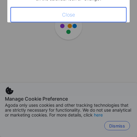
Close
Manage Cookie Preference
Agoda only uses cookies and other tracking technologies that
are strictly necessary for functionality. We do not use analytical
or marketing cookies. For more details, click
here
Dismiss