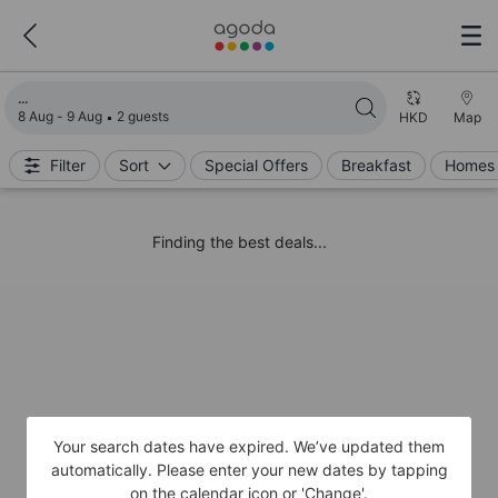
Loading search results
8 Aug - 9 Aug
2 guests
HKD
Map
Filter
Sort
Special Offers
Breakfast
Homes 
Finding the best deals...
Your search dates have expired. We’ve updated them
automatically. Please enter your new dates by tapping
on the calendar icon or 'Change'.