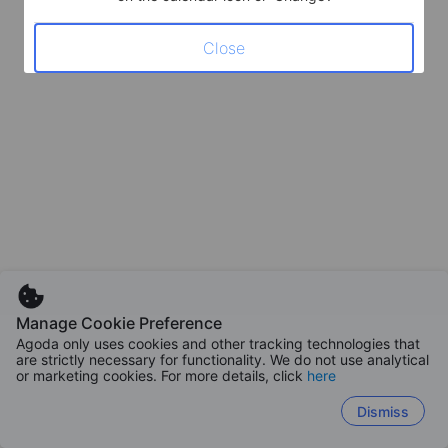
Close
Manage Cookie Preference
Agoda only uses cookies and other tracking technologies that
are strictly necessary for functionality. We do not use analytical
or marketing cookies. For more details, click
here
Dismiss