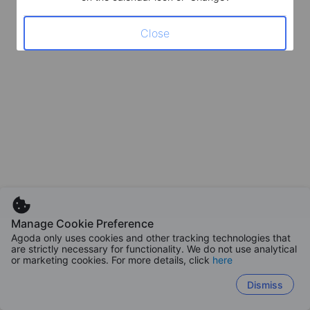
Close
Manage Cookie Preference
Agoda only uses cookies and other tracking technologies that
are strictly necessary for functionality. We do not use analytical
or marketing cookies. For more details, click
here
Dismiss