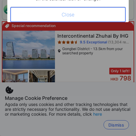
ONE-HOUR DISCOUNT! Claim this instant discount to
CLAIM
lower prices by up to 10%
Close
Special recommendation
Star rating 4.5 stars
Intercontinental Zhuhai By IHG
9.5
Exceptional
(13,304 reviews)
Gongbei District - 13.5km from your
searched property
Only 1 left!
798
HKD
Per night before taxes
Manage Cookie Preference
Agoda only uses cookies and other tracking technologies that
are strictly necessary for functionality. We do not use analytical
Star rating 5 stars
Hyatt Regency Zhuhai Gongbei
or marketing cookies. For more details, click
here
9.4
Exceptional
(1,384 reviews)
Dismiss
Gongbei District - 13.5km from your
searched property