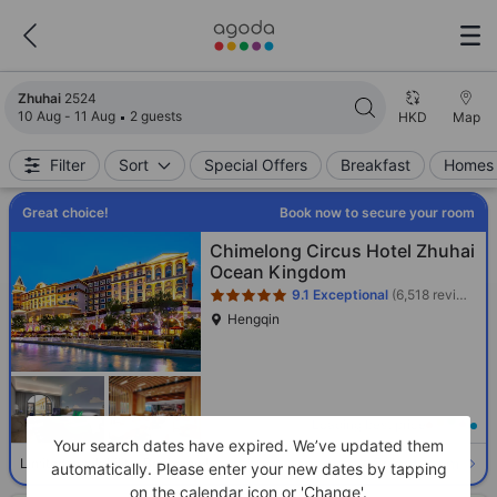
Search results updated. 2524 properties found.
Zhuhai
2524
10 Aug - 11 Aug
2 guests
HKD
Map
Filter
Sort
Special Offers
Breakfast
Homes 
Great choice!
Book now to secure your room
Star rating 5 stars
Chimelong Circus Hotel Zhuhai
Ocean Kingdom
9.1
Exceptional
(6,518 reviews)
Hengqin
Loading best price
Your search dates have expired. We’ve updated them
Select room
Limited availability. Book now!
automatically. Please enter your new dates by tapping
on the calendar icon or 'Change'.