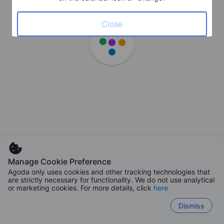
Close
Manage Cookie Preference
Agoda only uses cookies and other tracking technologies that
are strictly necessary for functionality. We do not use analytical
or marketing cookies. For more details, click
here
Dismiss