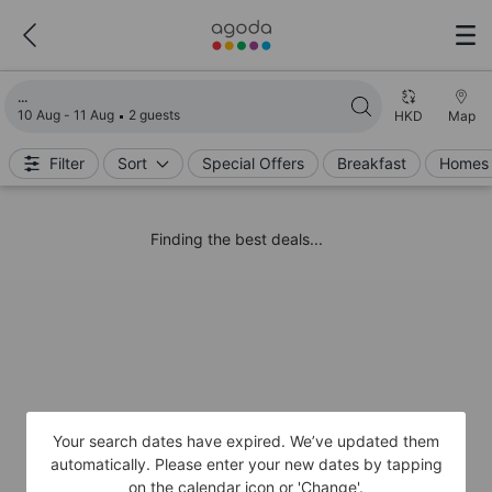
Loading search results
10 Aug - 11 Aug
2 guests
HKD
Map
Filter
Sort
Special Offers
Breakfast
Homes 
Finding the best deals...
Your search dates have expired. We’ve updated them
automatically. Please enter your new dates by tapping
on the calendar icon or 'Change'.