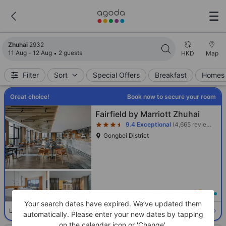
Search results updated. 2932 properties found.
Zhuhai
2932
11 Aug - 12 Aug
2 guests
HKD
Map
Filter
Sort
Special Offers
Breakfast
Homes 
Great choice!
Book now to secure your room
Star rating 3.5 stars
Fairfield by Marriott Zhuhai
9.4
Exceptional
(4,665 reviews)
Gongbei District
Loading best price
Your search dates have expired. We’ve updated them
Select room
Limited availability. Book now!
automatically. Please enter your new dates by tapping
on the calendar icon or 'Change'.