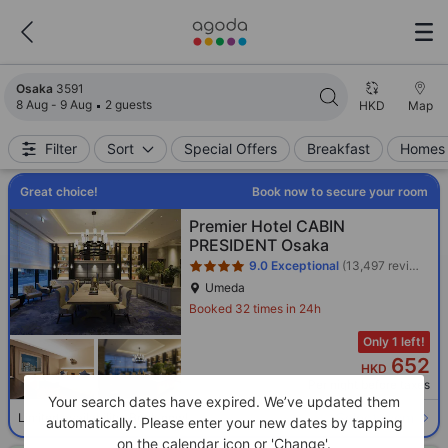
Search results updated. 3591 properties found.
Osaka
3591
8 Aug - 9 Aug
2 guests
HKD
Map
Filter
Sort
Special Offers
Breakfast
Homes 
Great choice!
Book now to secure your room
Star rating 4 stars
Premier Hotel CABIN
PRESIDENT Osaka
9.0
Exceptional
(13,497 reviews)
Umeda
Booked 32 times in 24h
Only 1 left!
652
HKD
Per night before taxes
Your search dates have expired. We’ve updated them
Select room
Limited availability. Book now!
automatically. Please enter your new dates by tapping
on the calendar icon or 'Change'.