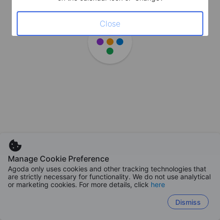
Close
Manage Cookie Preference
Agoda only uses cookies and other tracking technologies that
are strictly necessary for functionality. We do not use analytical
or marketing cookies. For more details, click
here
Dismiss