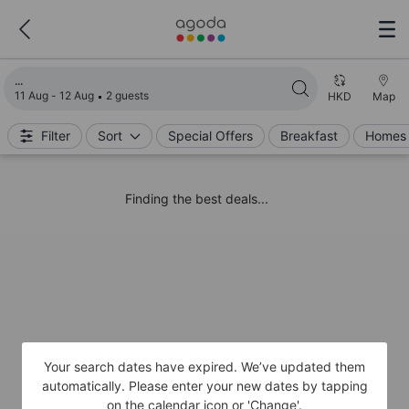
Loading search results
11 Aug - 12 Aug
2 guests
HKD
Map
Filter
Sort
Special Offers
Breakfast
Homes 
Finding the best deals...
Your search dates have expired. We’ve updated them
automatically. Please enter your new dates by tapping
on the calendar icon or 'Change'.