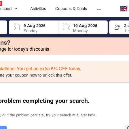
Select your
Select your
!
ansport
Activities
Coupons & Deals
rrow keys or tab key to navigate, press Enter to select
9 Aug 2026
10 Aug 2026
2 
Sunday
Monday
1 
ons?
e for today's discounts
change. Product listings will update as each option is selected.
lations! You get an extra 5% OFF today.
ate your coupon now to unlock this offer.
problem completing your search.
 or if the problem persists, try your search at a later time.