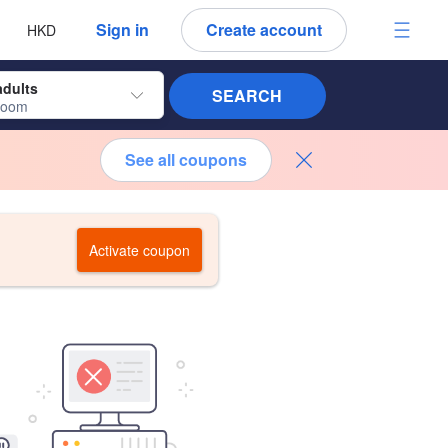
 language
 currency
Sign in
Create account
HKD
adults
SEARCH
room
See all coupons
Activate coupon