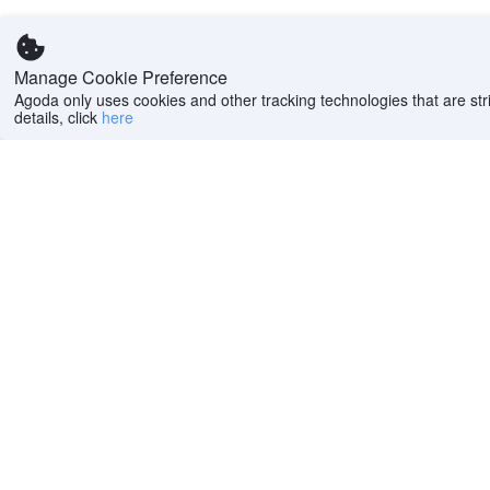
Manage Cookie Preference
Agoda only uses cookies and other tracking technologies that are stri
details, click
here
Help
Company
Help center
About us
FAQs
Careers
Privacy policy
Press
Do Not Sell or Share
Featured Guides
My Personal
PointsMAX
Information
Cookie policy
Terms of use