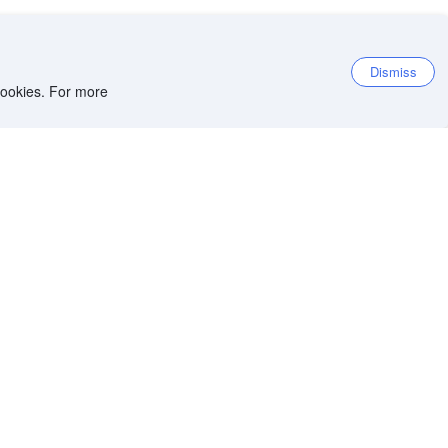
Dismiss
 cookies. For more
et the app
iOS app
Android app