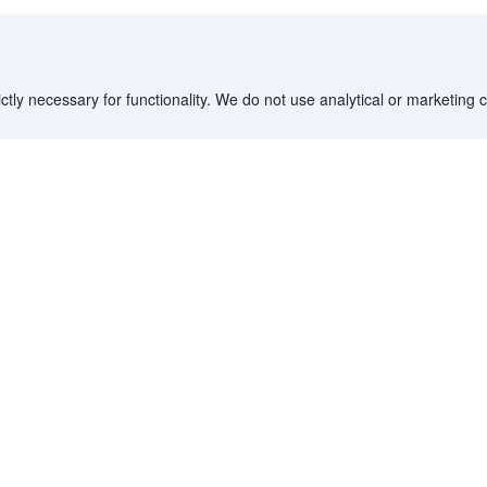
ctly necessary for functionality. We do not use analytical or marketing
Destinations
Partner with us
G
Countries/Territories
YCS partner portal
All Flight Routes
Partner Hub
Advertise on Agoda
Affiliates
Agoda API
Documentation