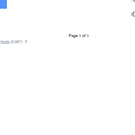
Page 1 of 1
Kyoto
(
6,987
)