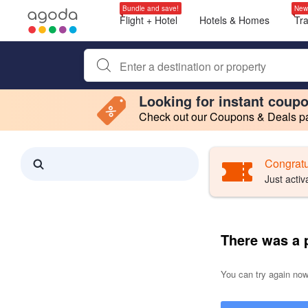
Bundle and save!
New
Flight + Hotel
Hotels & Homes
Tr
Begin typing property name or keyword to search, use a
Looking for instant coup
Check out our Coupons & Deals pag
Filter by
Making a selection within this region will cause content on this page to 
Search results updated. 0 properties found.
Congratu
Just activ
There was a 
You can try again now,