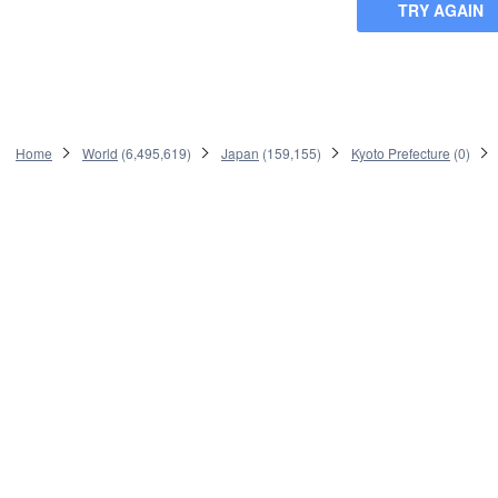
TRY AGAIN
Home
World
(
6,495,619
)
Japan
(
159,155
)
Kyoto Prefecture
(
0
)