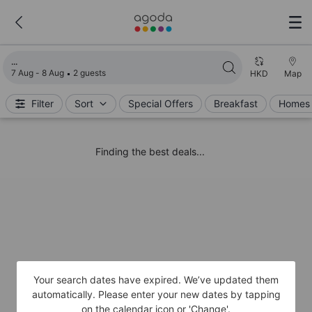
Loading search results
7 Aug - 8 Aug
2 guests
HKD
Map
Filter
Sort
Special Offers
Breakfast
Homes 
Finding the best deals...
Your search dates have expired. We’ve updated them
automatically. Please enter your new dates by tapping
on the calendar icon or 'Change'.