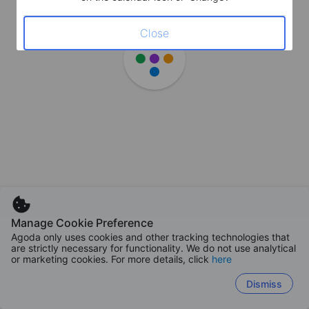
Close
Manage Cookie Preference
Agoda only uses cookies and other tracking technologies that
are strictly necessary for functionality. We do not use analytical
or marketing cookies. For more details, click
here
Dismiss