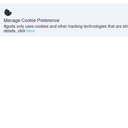
Manage Cookie Preference
Agoda only uses cookies and other tracking technologies that are stri
details, click
here
Help
Company
Help center
About us
FAQs
Careers
Privacy policy
Press
Do Not Sell or Share
Featured Guides
My Personal
PointsMAX
Information
Cookie policy
Terms of use