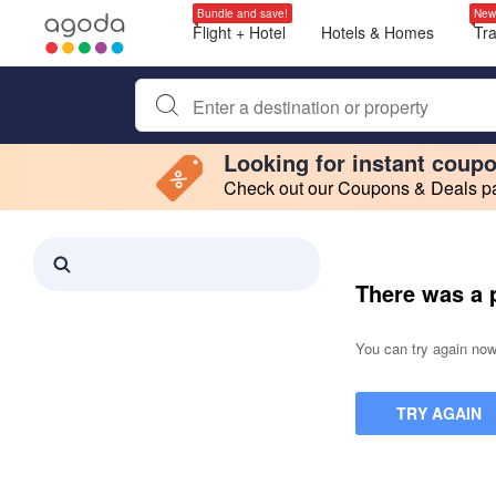
Bundle and save!
New
Flight + Hotel
Hotels & Homes
Tr
Begin typing property name or keyword to search, use a
Looking for instant coup
Check out our Coupons & Deals pag
Filter by
Making a selection within this region will cause content on this page to 
Search results updated. 0 properties found.
There was a 
You can try again now,
TRY AGAIN