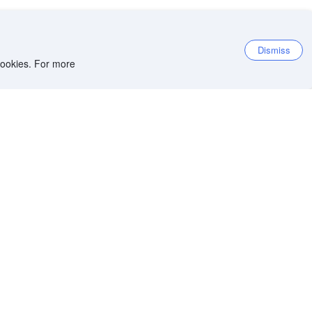
Dismiss
 cookies. For more
et the app
iOS app
Android app