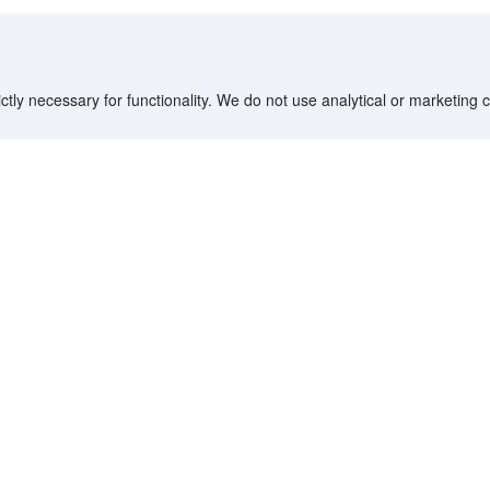
ctly necessary for functionality. We do not use analytical or marketing
Destinations
Partner with us
G
Countries/Territories
YCS partner portal
All Flight Routes
Partner Hub
Advertise on Agoda
Affiliates
Agoda API
Documentation