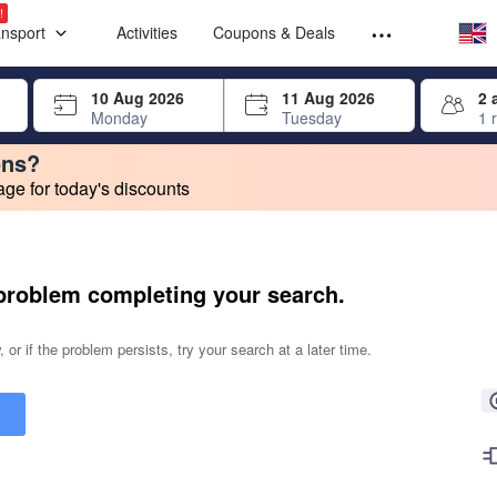
Select your
Select your
!
ansport
Activities
Coupons & Deals
rrow keys or tab key to navigate, press Enter to select
10 Aug 2026
11 Aug 2026
2 
Monday
Tuesday
1 
ons?
e for today's discounts
change. Product listings will update as each option is selected.
problem completing your search.
 or if the problem persists, try your search at a later time.