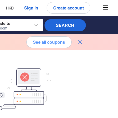
 language
 currency
Sign in
Create account
HKD
adults
SEARCH
room
See all coupons