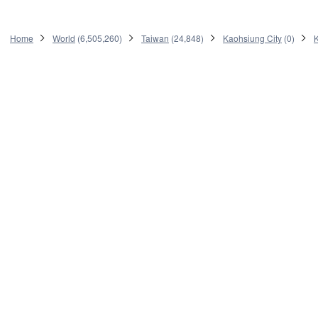
Home
World
(
6,505,260
)
Taiwan
(
24,848
)
Kaohsiung City
(
0
)