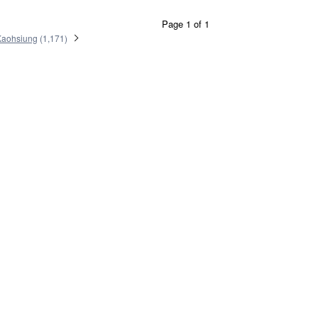
Page 1 of 1
Kaohsiung
(
1,171
)