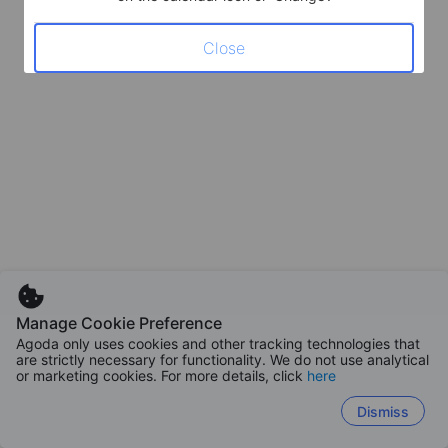
Close
Manage Cookie Preference
Agoda only uses cookies and other tracking technologies that
are strictly necessary for functionality. We do not use analytical
or marketing cookies. For more details, click
here
Dismiss