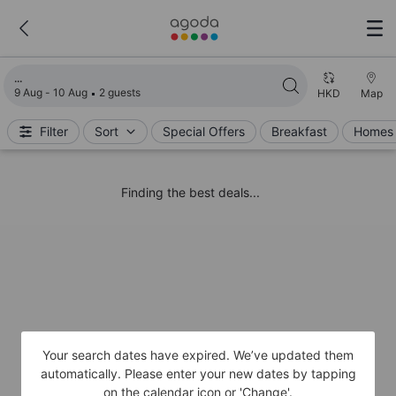
Loading search results
9 Aug - 10 Aug
2 guests
HKD
Map
Filter
Sort
Special Offers
Breakfast
Homes 
Finding the best deals...
Your search dates have expired. We’ve updated them
automatically. Please enter your new dates by tapping
on the calendar icon or 'Change'.