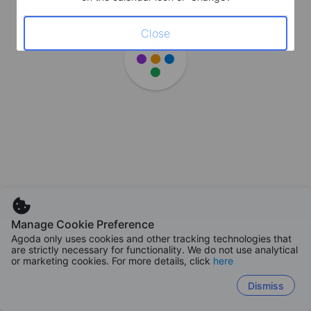
Close
Manage Cookie Preference
Agoda only uses cookies and other tracking technologies that
are strictly necessary for functionality. We do not use analytical
or marketing cookies. For more details, click
here
Dismiss