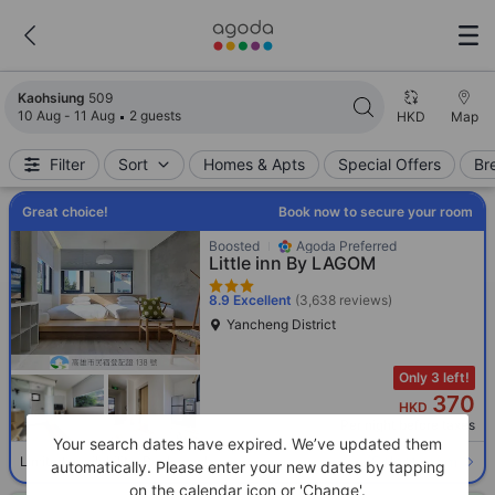
Search results updated. 509 properties found.
Kaohsiung
509
10 Aug - 11 Aug
2 guests
HKD
Map
Filter
Sort
Homes & Apts
Special Offers
Br
Great choice!
Book now to secure your room
Boosted
Agoda Preferred
Little inn By LAGOM
8.9
Excellent
(3,638 reviews)
Yancheng District
Only 3 left!
370
HKD
Per night before taxes
Your search dates have expired. We’ve updated them
Select room
Limited availability. Book now!
automatically. Please enter your new dates by tapping
on the calendar icon or 'Change'.