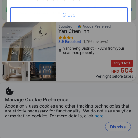
ONE-HOUR DISCOUNT! Claim this instant discount to
CLAIM
lower prices by up to 10%
Close
Boosted
Agoda Preferred
Yan Chen inn
8.9
Excellent
(1,766 reviews)
Yancheng District - 782m from your
searched property
Only 1 left!
504
HKD
Per night before taxes
Manage Cookie Preference
Boosted
Agoda Preferred
Agoda only uses cookies and other tracking technologies that
HOTEL YOSHI KAOHSIUNG
are strictly necessary for functionality. We do not use analytical
or marketing cookies. For more details, click
here
8.6
Excellent
(6,405 reviews)
Yancheng District - 496m from your
Dismiss
searched property
Booked 43 times in 24h