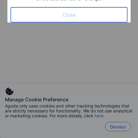
Close
Manage Cookie Preference
Agoda only uses cookies and other tracking technologies that
are strictly necessary for functionality. We do not use analytical
or marketing cookies. For more details, click
here
Dismiss