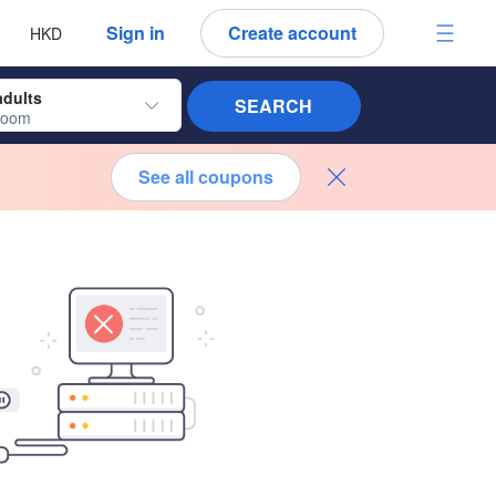
 language
 currency
Sign in
Create account
HKD
adults
SEARCH
room
See all coupons