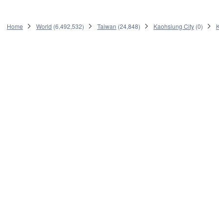
Home
World
(
6,492,532
)
Taiwan
(
24,848
)
Kaohsiung City
(
0
)