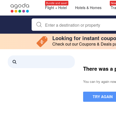
Bundle and save!
New
Flight + Hotel
Hotels & Homes
Tr
Begin typing property name or keyword to search, use a
Looking for instant coup
Check out our Coupons & Deals pag
Filter by
Making a selection within this region will cause content on this page to 
Search results updated. 0 properties found.
There was a 
You can try again now,
TRY AGAIN