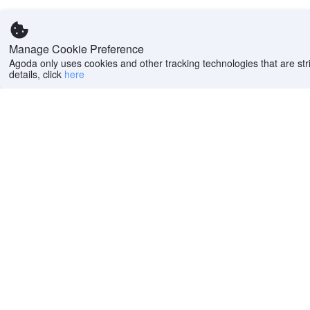
Manage Cookie Preference
Agoda only uses cookies and other tracking technologies that are stri
details, click
here
Help
Company
Help center
About us
FAQs
Careers
Privacy policy
Press
Do Not Sell or Share
Featured Guides
My Personal
PointsMAX
Information
Cookie policy
Terms of use