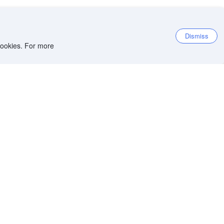
Dismiss
 cookies. For more
et the app
iOS app
Android app