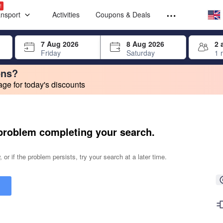
Select your
Select your
!
ansport
Activities
Coupons & Deals
rrow keys or tab key to navigate, press Enter to select
7 Aug 2026
8 Aug 2026
2 
Friday
Saturday
1 
ons?
e for today's discounts
change. Product listings will update as each option is selected.
problem completing your search.
 or if the problem persists, try your search at a later time.