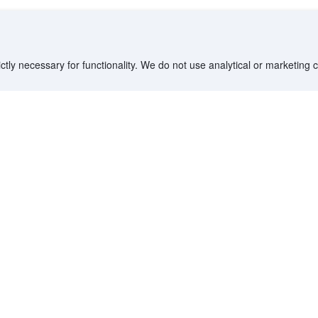
ctly necessary for functionality. We do not use analytical or marketing
Destinations
Partner with us
G
Countries/Territories
YCS partner portal
All Flight Routes
Partner Hub
Advertise on Agoda
Affiliates
Agoda API
Documentation