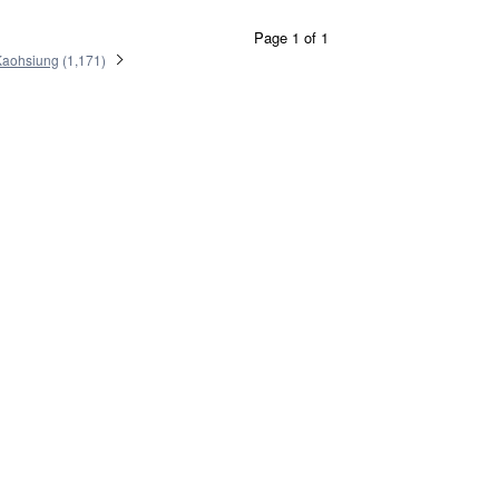
Page 1 of 1
Kaohsiung
(
1,171
)