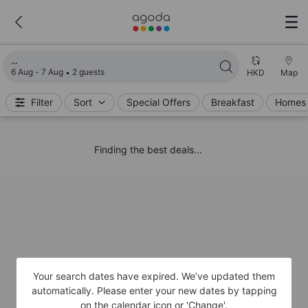
Loading search results
6 Aug - 7 Aug
2 guests
HKD
Map
Filter
Sort
Special Offers
Breakfast
Homes 
Finding the best deals...
Your search dates have expired. We’ve updated them
automatically. Please enter your new dates by tapping
on the calendar icon or 'Change'.