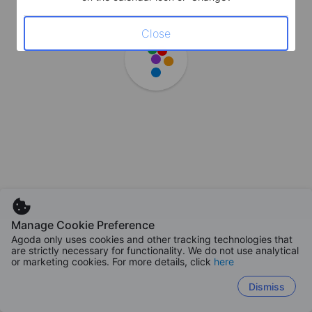
Close
Manage Cookie Preference
Agoda only uses cookies and other tracking technologies that
are strictly necessary for functionality. We do not use analytical
or marketing cookies. For more details, click
here
Dismiss