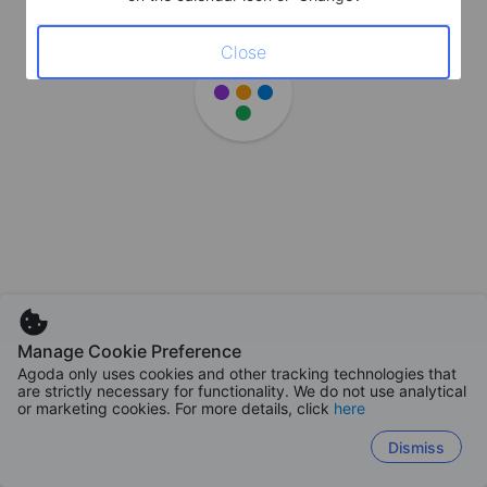
Close
Manage Cookie Preference
Agoda only uses cookies and other tracking technologies that
are strictly necessary for functionality. We do not use analytical
or marketing cookies. For more details, click
here
Dismiss