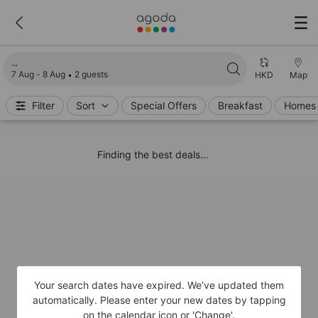
Loading search results
7 Aug - 8 Aug
2 guests
HKD
Map
Filter
Sort
Special Offers
Breakfast
Homes 
Finding the best deals...
Your search dates have expired. We’ve updated them
automatically. Please enter your new dates by tapping
on the calendar icon or 'Change'.