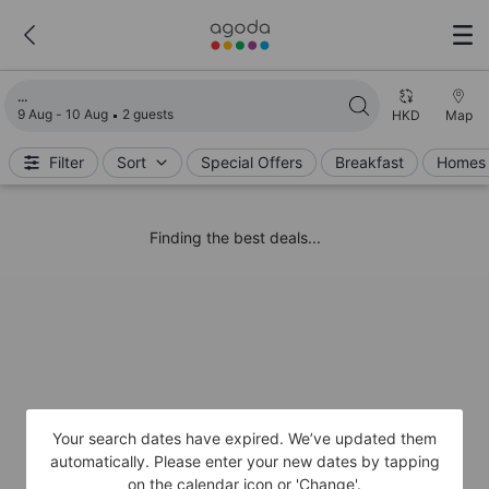
Loading search results
9 Aug - 10 Aug
2 guests
HKD
Map
Filter
Sort
Special Offers
Breakfast
Homes 
Finding the best deals...
Your search dates have expired. We’ve updated them
automatically. Please enter your new dates by tapping
on the calendar icon or 'Change'.