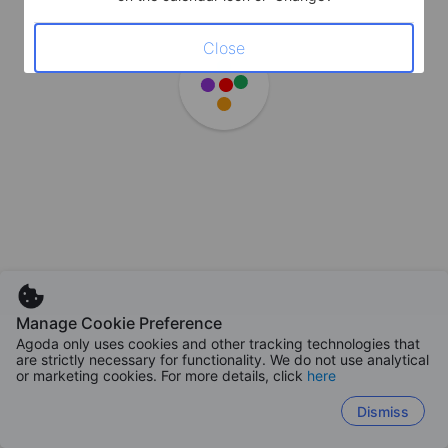
Close
Manage Cookie Preference
Agoda only uses cookies and other tracking technologies that
are strictly necessary for functionality. We do not use analytical
or marketing cookies. For more details, click
here
Dismiss