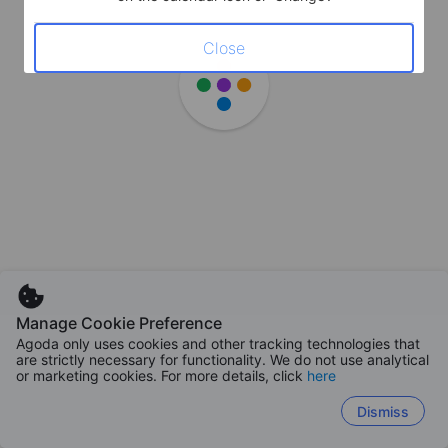
Close
Manage Cookie Preference
Agoda only uses cookies and other tracking technologies that
are strictly necessary for functionality. We do not use analytical
or marketing cookies. For more details, click
here
Dismiss