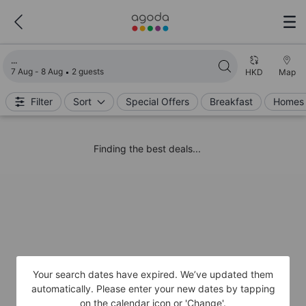
Loading search results
7 Aug - 8 Aug
2 guests
HKD
Map
Filter
Sort
Special Offers
Breakfast
Homes 
Finding the best deals...
Your search dates have expired. We’ve updated them
automatically. Please enter your new dates by tapping
on the calendar icon or 'Change'.