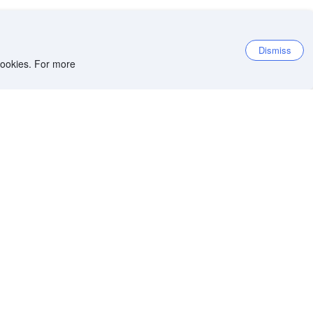
Dismiss
 cookies. For more
et the app
iOS app
Android app