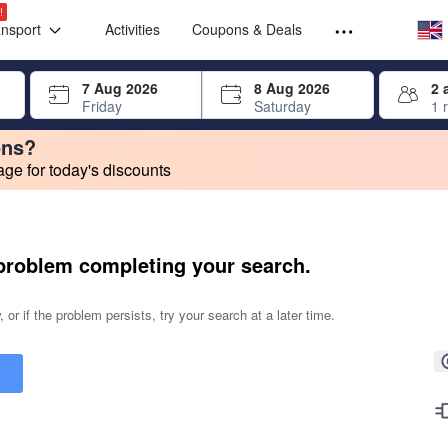
Select your
Select your
!
ansport
Activities
Coupons & Deals
rrow keys or tab key to navigate, press Enter to select
7 Aug 2026
8 Aug 2026
2 
Friday
Saturday
1 
ons?
e for today's discounts
change. Product listings will update as each option is selected.
problem completing your search.
 or if the problem persists, try your search at a later time.