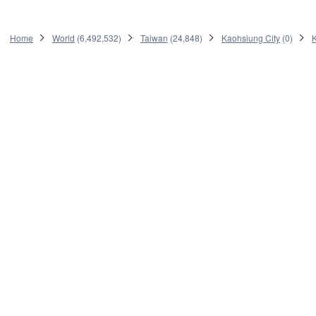
Home
World
(
6,492,532
)
Taiwan
(
24,848
)
Kaohsiung City
(
0
)