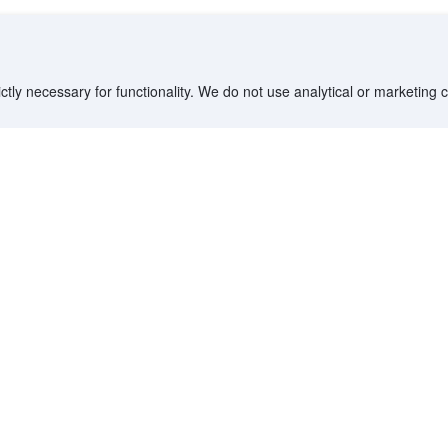
ctly necessary for functionality. We do not use analytical or marketing
Destinations
Partner with us
G
Countries/Territories
YCS partner portal
All Flight Routes
Partner Hub
Advertise on Agoda
Affiliates
Agoda API
Documentation