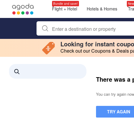
Bundle and save!
New
Flight + Hotel
Hotels & Homes
Tr
Begin typing property name or keyword to search, use a
Looking for instant coup
Check out our Coupons & Deals pag
Filter by
Making a selection within this region will cause content on this page to 
Search results updated. 0 properties found.
There was a 
You can try again now,
TRY AGAIN