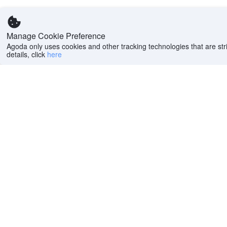
Manage Cookie Preference
Agoda only uses cookies and other tracking technologies that are stri
details, click
here
Help
Company
Help center
About us
FAQs
Careers
Privacy policy
Press
Do Not Sell or Share
Featured Guides
My Personal
PointsMAX
Information
Cookie policy
Terms of use