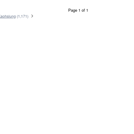
Page 1 of 1
Kaohsiung
(
1,171
)