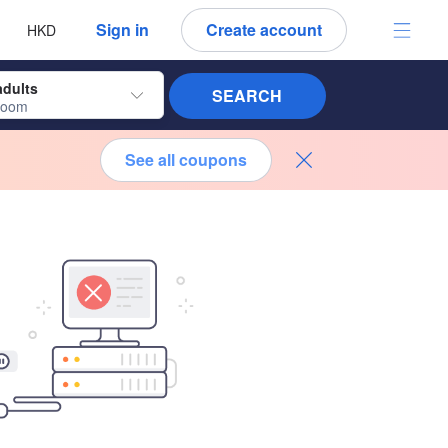
 language
 currency
Sign in
Create account
HKD
adults
SEARCH
room
See all coupons