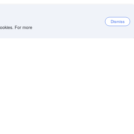
Dismiss
 cookies. For more
et the app
iOS app
Android app