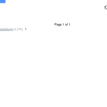
Page 1 of 1
Kaohsiung
(
1,171
)