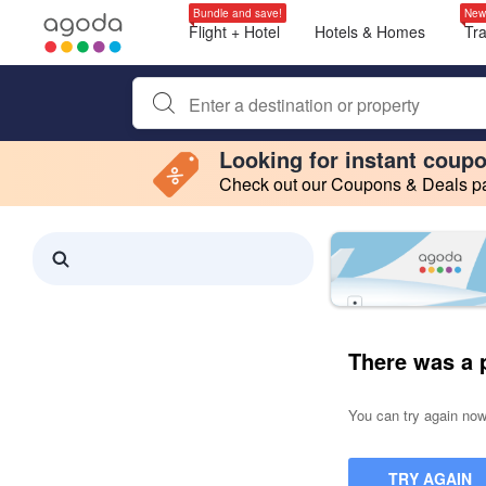
Bundle and save!
New
Flight + Hotel
Hotels & Homes
Tr
Begin typing property name or keyword to search, use a
Looking for instant coup
Check out our Coupons & Deals pag
Filter by
Making a selection within this region will cause content on this page to 
Search results updated. 0 properties found.
There was a 
You can try again now,
TRY AGAIN