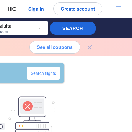
 language
 currency
Sign in
Create account
HKD
adults
SEARCH
room
See all coupons
Search flights