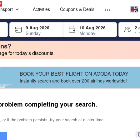
Select your
Select your
!
ansport
Activities
Coupons & Deals
rrow keys or tab key to navigate, press Enter to select
9 Aug 2026
10 Aug 2026
2 
Sunday
Monday
1 
ons?
e for today's discounts
change. Product listings will update as each option is selected.
BOOK YOUR BEST FLIGHT ON AGODA TODAY
Instantly search and book over 200 airlines worldwide!
problem completing your search.
 or if the problem persists, try your search at a later time.