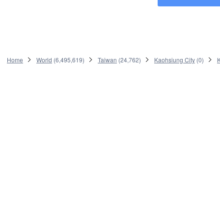
Home
World
(
6,495,619
)
Taiwan
(
24,762
)
Kaohsiung City
(
0
)