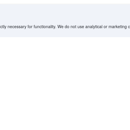
ctly necessary for functionality. We do not use analytical or marketing
Destinations
Partner with us
G
Countries/Territories
YCS partner portal
All Flight Routes
Partner Hub
Advertise on Agoda
Affiliates
Agoda API
Documentation