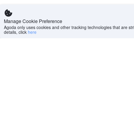
Manage Cookie Preference
Agoda only uses cookies and other tracking technologies that are stri
details, click
here
Help
Company
Help center
About us
FAQs
Careers
Privacy policy
Press
Do Not Sell or Share
Featured Guides
My Personal
PointsMAX
Information
Cookie policy
Terms of use