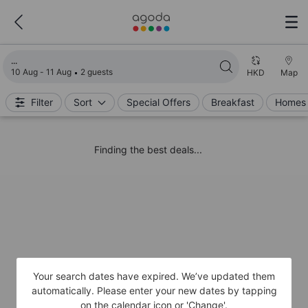
Loading search results
10 Aug - 11 Aug
2 guests
HKD
Map
Filter
Sort
Special Offers
Breakfast
Homes 
Finding the best deals...
Your search dates have expired. We’ve updated them
automatically. Please enter your new dates by tapping
on the calendar icon or 'Change'.