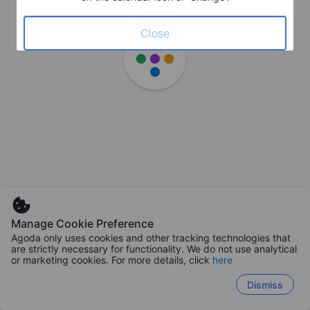
Close
Manage Cookie Preference
Agoda only uses cookies and other tracking technologies that
are strictly necessary for functionality. We do not use analytical
or marketing cookies. For more details, click
here
Dismiss