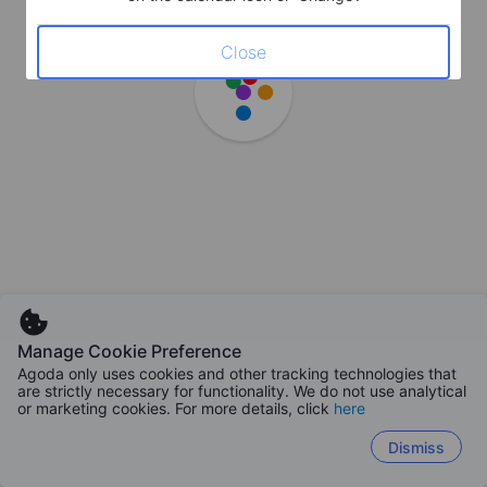
Close
Manage Cookie Preference
Agoda only uses cookies and other tracking technologies that
are strictly necessary for functionality. We do not use analytical
or marketing cookies. For more details, click
here
Dismiss