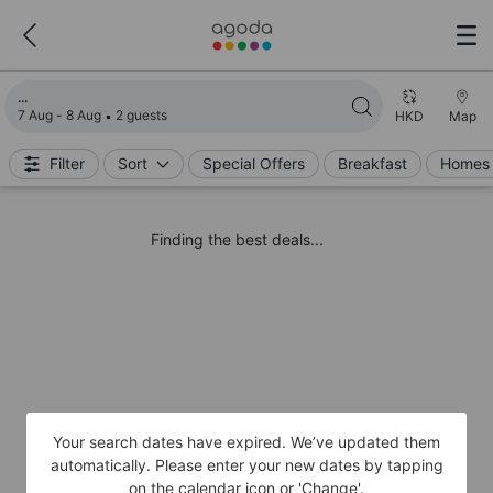
Loading search results
7 Aug - 8 Aug
2 guests
HKD
Map
Filter
Sort
Special Offers
Breakfast
Homes 
Finding the best deals...
Your search dates have expired. We’ve updated them
automatically. Please enter your new dates by tapping
on the calendar icon or 'Change'.