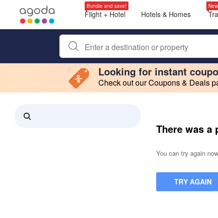
Bundle and save!
New
Flight + Hotel
Hotels & Homes
Tr
Begin typing property name or keyword to search, use a
Looking for instant coup
Check out our Coupons & Deals pag
Filter by
Making a selection within this region will cause content on this page to 
Search results updated. 0 properties found.
There was a 
You can try again now,
TRY AGAIN