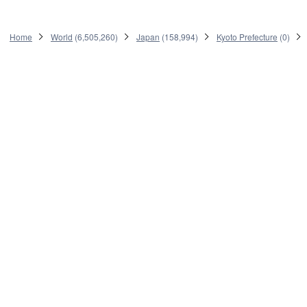
Home
World
(
6,505,260
)
Japan
(
158,994
)
Kyoto Prefecture
(
0
)