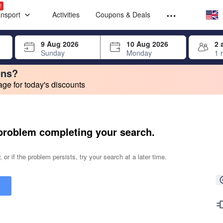
Select your
Select your
!
ansport
Activities
Coupons & Deals
rrow keys or tab key to navigate, press Enter to select
9 Aug 2026
10 Aug 2026
2 
Sunday
Monday
1 
ons?
e for today's discounts
change. Product listings will update as each option is selected.
problem completing your search.
 or if the problem persists, try your search at a later time.