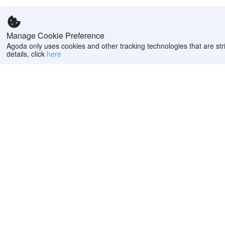
Manage Cookie Preference
Agoda only uses cookies and other tracking technologies that are stri
details, click
here
Help
Company
Help center
About us
FAQs
Careers
Privacy policy
Press
Do Not Sell or Share
Featured Guides
My Personal
PointsMAX
Information
Cookie policy
Terms of use