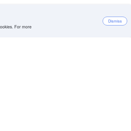
Dismiss
 cookies. For more
et the app
iOS app
Android app