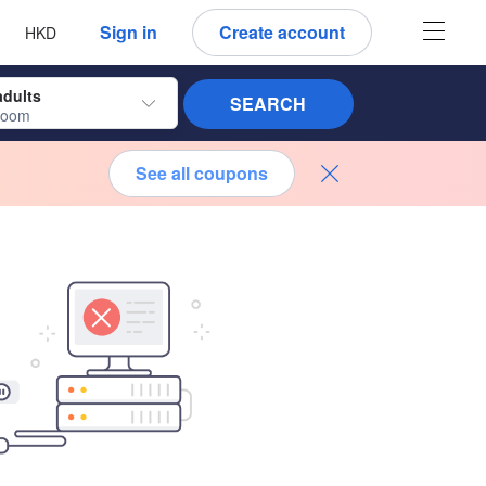
 language
 currency
Sign in
Create account
HKD
adults
SEARCH
room
See all coupons