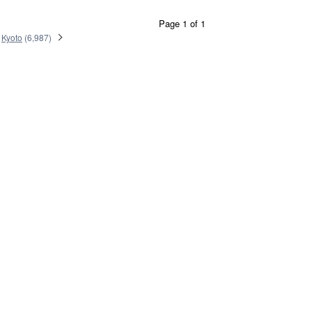
Page 1 of 1
Kyoto
(
6,987
)