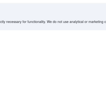
ctly necessary for functionality. We do not use analytical or marketing
Destinations
Partner with us
G
Countries/Territories
YCS partner portal
All Flight Routes
Partner Hub
Advertise on Agoda
Affiliates
Agoda API
Documentation