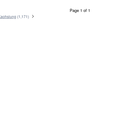
Page 1 of 1
Kaohsiung
(
1,171
)