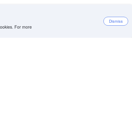
Dismiss
 cookies. For more
et the app
iOS app
Android app