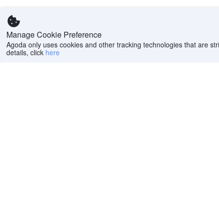
Manage Cookie Preference
Agoda only uses cookies and other tracking technologies that are stri
details, click
here
Help
Company
Help center
About us
FAQs
Careers
Privacy policy
Press
Do Not Sell or Share
Featured Guides
My Personal
PointsMAX
Information
Cookie policy
Terms of use