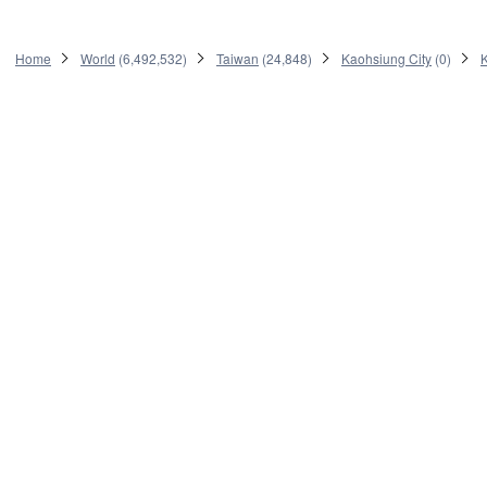
Home
World
(
6,492,532
)
Taiwan
(
24,848
)
Kaohsiung City
(
0
)