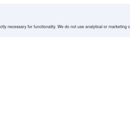
ctly necessary for functionality. We do not use analytical or marketing
Destinations
Partner with us
G
Countries/Territories
YCS partner portal
All Flight Routes
Partner Hub
Advertise on Agoda
Affiliates
Agoda API
Documentation