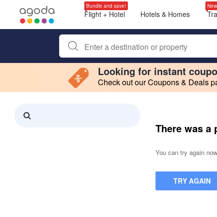
Bundle and save!
New
Flight + Hotel
Hotels & Homes
Tr
Begin typing property name or keyword to search, use a
Looking for instant coup
Check out our Coupons & Deals pag
Filter by
Making a selection within this region will cause content on this page to 
Search results updated. 0 properties found.
There was a 
You can try again now,
TRY AGAIN