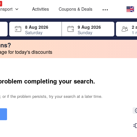
Select your
Select your
!
ansport
Activities
Coupons & Deals
rrow keys or tab key to navigate, press Enter to select
8 Aug 2026
9 Aug 2026
2 
Saturday
Sunday
1 
ons?
e for today's discounts
change. Product listings will update as each option is selected.
problem completing your search.
 or if the problem persists, try your search at a later time.