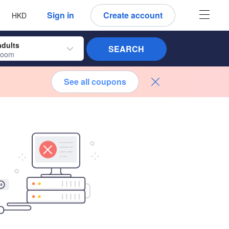
 language
 currency
Sign in
Create account
HKD
adults
SEARCH
room
See all coupons