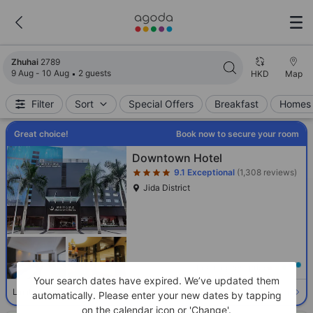
Search results updated. 2789 properties found.
Zhuhai
2789
9 Aug - 10 Aug
2 guests
HKD
Map
Filter
Sort
Special Offers
Breakfast
Homes 
Great choice!
Book now to secure your room
Star rating 4 stars
Downtown Hotel
9.1
Exceptional
(1,308 reviews)
Jida District
Loading best price
Your search dates have expired. We’ve updated them
Select room
Limited availability. Book now!
automatically. Please enter your new dates by tapping
on the calendar icon or 'Change'.