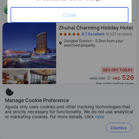
ONE-HOUR DISCOUNT! Claim this instant discount to
CLAIM
lower prices by up to 10%
Close
Star rating 5 stars
Zhuhai Charming Holiday Hotel
8.7
Excellent
(9,527 reviews)
Gongbei District - 5.2km from your
searched property
39% OFF TODAY
526
Cross out price: HKD 789
HKD 789
HKD
Per night before taxes
Manage Cookie Preference
Agoda only uses cookies and other tracking technologies that
are strictly necessary for functionality. We do not use analytical
Star rating 4 stars
Boosted
or marketing cookies. For more details, click
here
Red Zhuhai Gongbei Port-
Zhuhai Railway Station Branch
Dismiss
9.1
Exceptional
(9,328 reviews)
Gongbei District - 6.4km from your