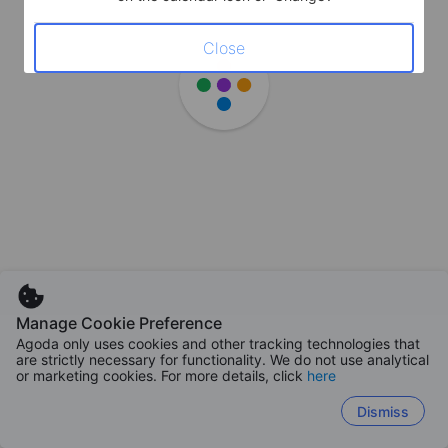
Close
Manage Cookie Preference
Agoda only uses cookies and other tracking technologies that
are strictly necessary for functionality. We do not use analytical
or marketing cookies. For more details, click
here
Dismiss