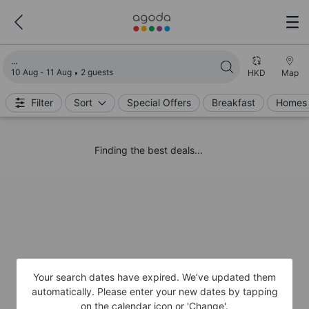
Loading search results
10 Aug - 11 Aug
2 guests
HKD
Map
Filter
Sort
Special Offers
Breakfast
Homes 
Finding the best deals...
Your search dates have expired. We’ve updated them
automatically. Please enter your new dates by tapping
on the calendar icon or 'Change'.